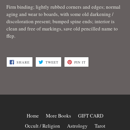
Firm binding; lightly rubbed corners and edges; normal
aging and wear to boards, with some old darkening /
discoloration present; bumped spine ends; interior is
clean and free of markings, save old pencilled name to
ffep.
SHARE
TWEET
PIN
SHARE
TWEET
PIN IT
ON
ON
ON
FACEBOOK
TWITTER
PINTEREST
Home
More Books
GIFT CARD
Occult / Religion
Astrology
Tarot