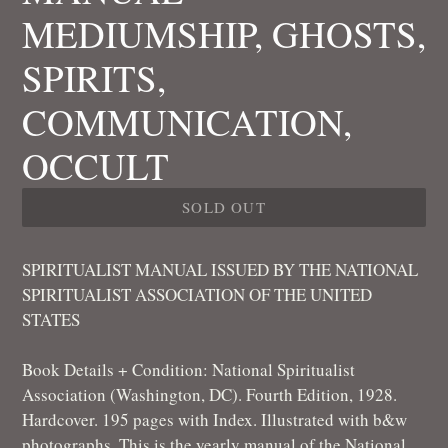
MEDIUMSHIP, GHOSTS,
SPIRITS,
COMMUNICATION,
OCCULT
SOLD OUT
SPIRITUALIST MANUAL ISSUED BY THE NATIONAL
SPIRITUALIST ASSOCIATION OF THE UNITED
STATES
Book Details + Condition: National Spiritualist
Association (Washington, DC). Fourth Edition, 1928.
Hardcover. 195 pages with Index. Illustrated with b&w
photographs. This is the yearly manual of the National