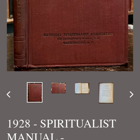
PREVIOUS
NEX
SLIDE
SLI
1928 - SPIRITUALIST
MANUAL -