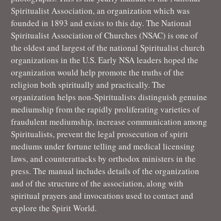
Spiritualist Association, an organization which was
founded in 1893 and exists to this day. The National
Spiritualist Association of Churches (NSAC) is one of
the oldest and largest of the national Spiritualist church
organizations in the U.S. Early NSA leaders hoped the
organization would help promote the truths of the
religion both spiritually and practically. The
organization helps non-Spiritualists distinguish genuine
mediumship from the rapidly proliferating varieties of
fraudulent mediumship, increase communication among
Spiritualists, prevent the legal prosecution of spirit
mediums under fortune telling and medical licensing
laws, and counterattacks by orthodox ministers in the
press. The manual includes details of the organization
and of the structure of the association, along with
spiritual prayers and invocations used to contact and
explore the Spirit World.