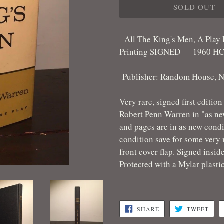
SOLD OUT
All The King's Men, A Play
Printing SIGNED — 1960 HC/
Publisher: Random House, N
Very rare, signed first editio
Robert Penn Warren in "as new
and pages are in as new condi
condition save for some very m
front cover flap. Signed insid
Protected with a Mylar plasti
SHARE
TWE
SHARE
TWEET
ON
ON
FACEBOOK
TWI