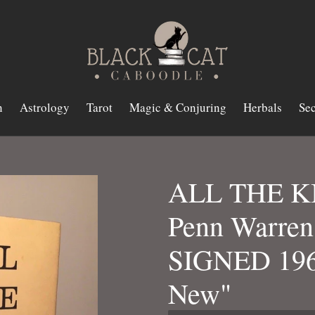
n
Astrology
Tarot
Magic & Conjuring
Herbals
Sec
ALL THE KI
Penn Warren 
SIGNED 196
New"