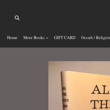
Skip
to
content
Submit
Home
More Books
GIFT CARD
Occult / Religio