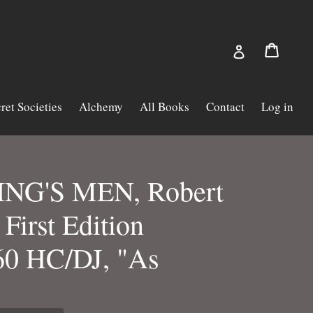
Cart
Cart
Log in
ret Societies
Alchemy
All Books
Contact
Log in
NG'S MEN, Robert
First Edition
0 HC/DJ, "As