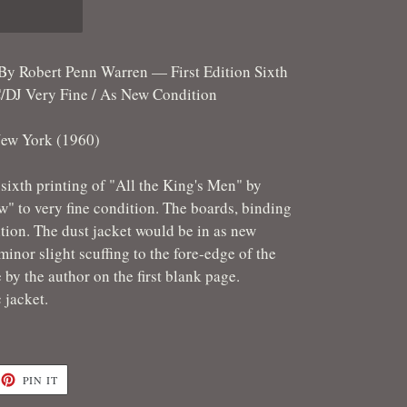
 By Robert Penn Warren — First Edition Sixth
DJ Very Fine / As New Condition
ew York (1960)
n sixth printing of "All the King's Men" by
" to very fine condition. The boards, binding
tion. The dust jacket would be in as new
inor slight scuffing to the fore-edge of the
e by the author on the first blank page.
c jacket.
ET
PIN
PIN IT
ON
TTER
PINTEREST