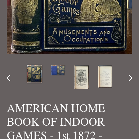
PREVIOUS
NEX
SLIDE
SLI
AMERICAN HOME
BOOK OF INDOOR
GAMES - 1st 1872 -