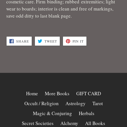
cosmetic care.
Firm binding; rubbed extremities; light
wear to boards; interior is clean and free of markings,
save odd ditty to last blank page.
SHARE
TWEET
PIN
SHARE
TWEET
PIN IT
ON
ON
ON
FACEBOOK
TWITTER
PINTEREST
Home
More Books
GIFT CARD
Occult / Religion
Astrology
Tarot
Magic & Conjuring
Herbals
Secret Societies
Alchemy
All Books