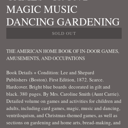
MAGIC MUSIC
DANCING GARDENING
SOLD OUT
THE AMERICAN HOME BOOK OF IN-DOOR GAMES,
AMUSEMENTS, AND OCCUPATIONS
Book Details + Condition:
Lee and Shepard
Publishers
(Boston). First Edition, 1872. Scarce.
Hardcover. Bright blue boards decorated in gilt and
black. 380
pages. By Mrs. Caroline Smith (Aunt Carrie).
Detailed volume on games and activities for children and
adults, including card games, magic, music and dancing,
ventriloquism, and Christmas-themed games, as well as
sections on gardening and home arts, bread-making, and