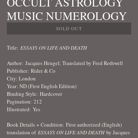
OCCULT ASTROLOGY
MUSIC NUMEROLOGY
SOLD OUT
Title
:
ESSAYS ON LIFE AND DEATH
Author
:
Jacques Heugel; Translated by Fred Rothwell
Publisher: Rider & Co
City: London
Year: ND (First English Edition)
Binding Style:
Hardcover
Pagination: 212
Illustrated: Yes
Book Details + Condition:
First authorized (English)
translation of
ESSAYS ON LIFE AND DEATH
by Jacques