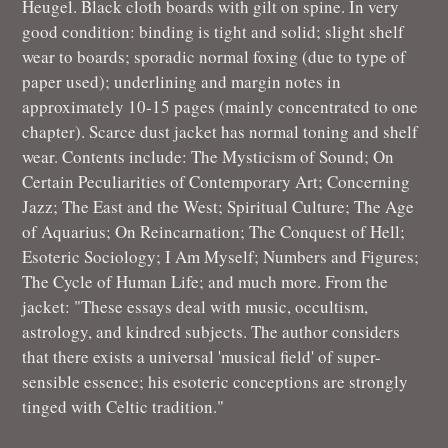
Heugel. Black cloth boards with gilt on spine. In very
good condition: binding is tight and solid; slight shelf
wear to boards; sporadic normal foxing (due to type of
paper used); underlining and margin notes in
approximately 10-15 pages (mainly concentrated to one
chapter). Scarce dust jacket has normal toning and shelf
wear. Contents include: The Mysticism of Sound; On
Certain Peculiarities of Contemporary Art; Concerning
Jazz; The East and the West; Spiritual Culture; The Age
of Aquarius; On Reincarnation; The Conquest of Hell;
Esoteric Sociology; I Am Myself; Numbers and Figures;
The Cycle of Human Life; and much more. From the
jacket: "These essays deal with music, occultism,
astrology, and kindred subjects. The author considers
that there exists a universal 'musical field' of super-
sensible essence; his esoteric conceptions are strongly
tinged with Celtic tradition."