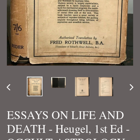
PREVIOUS
NEX
SLIDE
SLI
ESSAYS ON LIFE AND
DEATH - Heugel, 1st Ed -