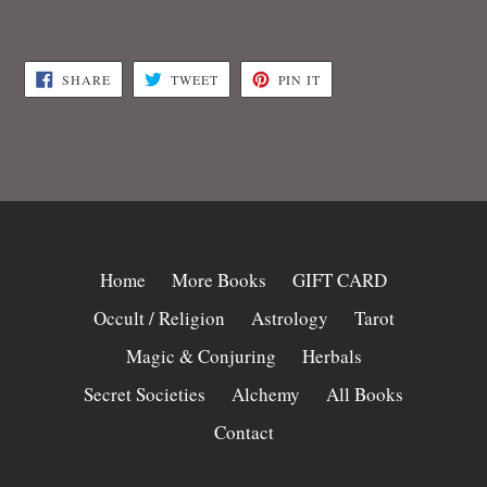
SHARE
TWEET
PIN
SHARE
TWEET
PIN IT
ON
ON
ON
FACEBOOK
TWITTER
PINTEREST
Home
More Books
GIFT CARD
Occult / Religion
Astrology
Tarot
Magic & Conjuring
Herbals
Secret Societies
Alchemy
All Books
Contact