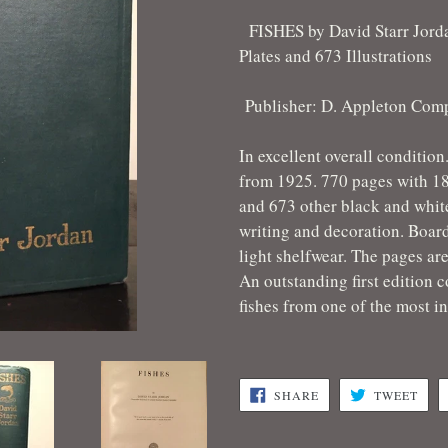
FISHES by David Starr Jord
Plates and 673 Illustrations
Publisher: D. Appleton Com
In excellent overall condition
from 1925. 770 pages with 18 
and 673 other black and white
writing and decoration. Board
light shelfwear. The pages are
An outstanding first edition c
fishes from one of the most in
SHARE
TWE
SHARE
TWEET
ON
ON
FACEBOOK
TWI