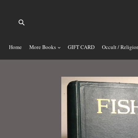
Skip
to
content
Submit
Home
More Books
GIFT CARD
Occult / Religio