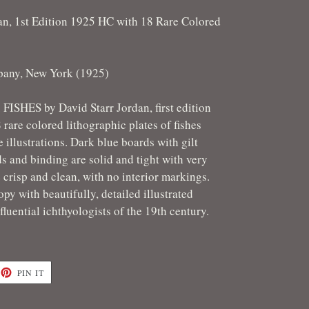
an, 1st Edition 1925 HC with 18 Rare Colored
pany, New York (1925)
. FISHES by David Starr Jordan, first edition
rare colored lithographic plates of fishes
 illustrations. Dark blue boards with gilt
s and binding are solid and tight with very
 crisp and clean, with no interior markings.
opy with beautifully, detailed illustrated
fluential ichthyologists of the 19th century.
ET
PIN
PIN IT
ON
TTER
PINTEREST