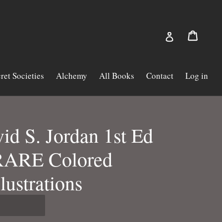
Cart
Cart
Log in
ret Societies
Alchemy
All Books
Contact
Log in
d S. Jordan 1st Ed
RARE Colored
llustrations