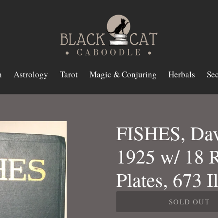
n
Astrology
Tarot
Magic & Conjuring
Herbals
Sec
FISHES, Davi
1925 w/ 18 
Plates, 673 I
SOLD OUT