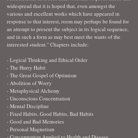
widespread that it is hoped that, even amongst the
various and excellent works which have appeared in
response to that interest, room may perhaps be found for
an attempt to present the subject in its logical sequence,
and in such a form as may best meet the wants of the
interested student." Chapters include:
- Logical Thinking and Ethical Order
- The Hurry Habit
- The Great Gospel of Optimism
- Abolition of Worry
- Metaphysical Alchemy
- Unconscious Concentration
- Mental Discipline
- Fixed Habits, Good Habits, Bad Habits
- Good and Bad Memories
- Personal Magnetism
- Concentration Applied to Health and Disease