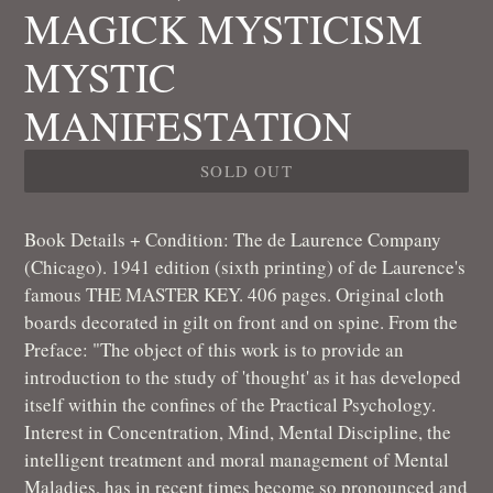
MAGICK MYSTICISM
MYSTIC
MANIFESTATION
SOLD OUT
Book Details + Condition: The de Laurence Company
(Chicago). 1941 edition (sixth printing) of de Laurence's
famous THE MASTER KEY. 406 pages. Original cloth
boards decorated in gilt on front and on spine. From the
Preface: "The object of this work is to provide an
introduction to the study of 'thought' as it has developed
itself within the confines of the Practical Psychology.
Interest in Concentration, Mind, Mental Discipline, the
intelligent treatment and moral management of Mental
Maladies, has in recent times become so pronounced and