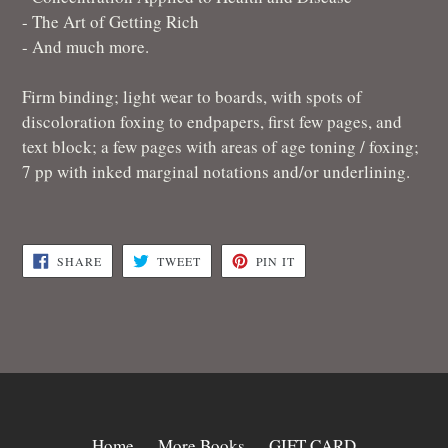
- The Art of Getting Rich
- And much more.
Firm binding; light wear to boards, with spots of
discoloration foxing to endpapers, first few pages, and
text block; a few pages with areas of age toning / foxing;
7 pp with inked marginal notations and/or underlining.
SHARE
TWEET
PIN
SHARE
TWEET
PIN IT
ON
ON
ON
FACEBOOK
TWITTER
PINTEREST
Home
More Books
GIFT CARD