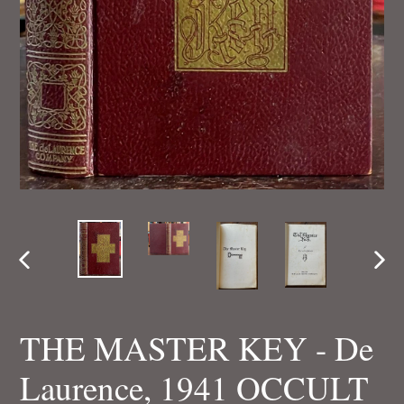
PREVIOUS
NEX
SLIDE
SLI
THE MASTER KEY - De
Laurence, 1941 OCCULT