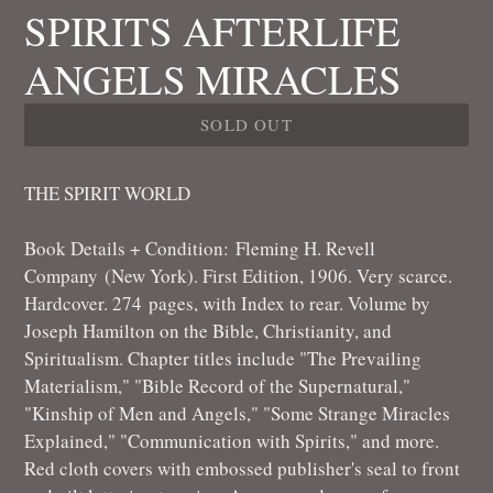
SPIRITS AFTERLIFE
ANGELS MIRACLES
SOLD OUT
THE SPIRIT WORLD
Book Details + Condition:
Fleming H. Revell
Company
(New York). First Edition, 1906. Very scarce.
Hardcover. 274
pages, with Index to rear. Volume by
Joseph Hamilton on the Bible, Christianity, and
Spiritualism. Chapter titles include "The Prevailing
Materialism," "Bible Record of the Supernatural,"
"Kinship of Men and Angels," "Some Strange Miracles
Explained," "Communication with Spirits," and more.
Red cloth covers with embossed publisher's seal to front