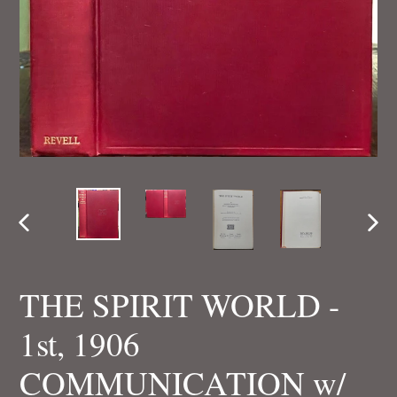
PREVIOUS
NEX
SLIDE
SLI
THE SPIRIT WORLD -
1st, 1906
COMMUNICATION w/