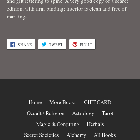
and gilt lettering to spine. A very good copy of a scarce
edition, with f
irm binding; interior is clean and free of
markings.
SHARE
TWEET
PIN
SHARE
TWEET
PIN IT
ON
ON
ON
FACEBOOK
TWITTER
PINTEREST
Home
More Books
GIFT CARD
Occult / Religion
Astrology
Tarot
Magic & Conjuring
Herbals
Secret Societies
Alchemy
All Books