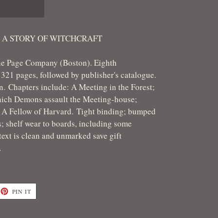
: A STORY OF WITCHCRAFT
he Page Company (Boston). Eighth
321 pages, followed by publisher's catalogue.
on.
Chapters include: A Meeting in the Forest;
ich Demons assault the Meeting-house;
 A Fellow of Harvard. Tight binding; bumped
; shelf wear to boards, including some
text is clean and unmarked save gift
r.
ET
PIN
PIN IT
ON
TTER
PINTEREST