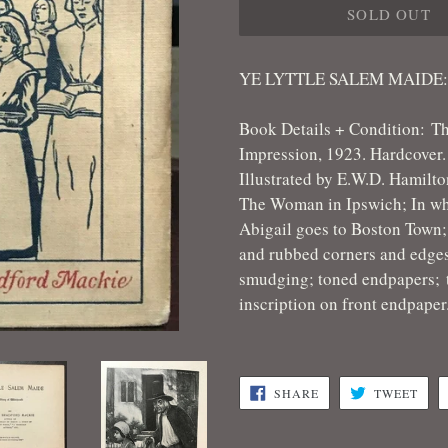
SOLD OUT
YE LYTTLE SALEM MAIDE
Book Details + Condition: T
Impression, 1923. Hardcover. 
Illustrated by E.W.D. Hamilt
The Woman in Ipswich; In wh
Abigail goes to Boston Town;
and rubbed corners and edges
smudging; toned endpapers;
inscription on front endpape
SHARE
TWE
SHARE
TWEET
ON
ON
FACEBOOK
TWI