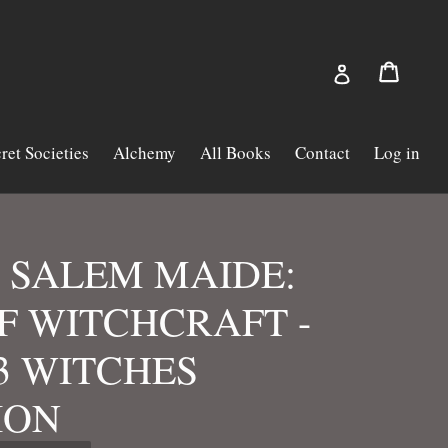
Cart
Cart
Log in
ret Societies
Alchemy
All Books
Contact
Log in
 SALEM MAIDE:
F WITCHCRAFT -
23 WITCHES
ION