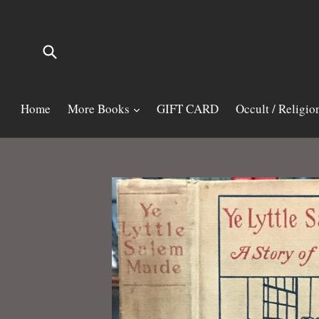
Skip
to
content
Submit
Home
More Books
GIFT CARD
Occult / Religio