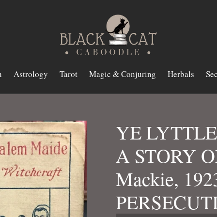
n
Astrology
Tarot
Magic & Conjuring
Herbals
Sec
YE LYTTLE
A STORY O
Mackie, 19
PERSECUT